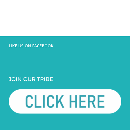
LIKE US ON FACEBOOK
JOIN OUR TRIBE