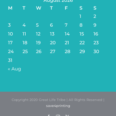
August 2026
M
T
W
T
F
S
S
1
2
3
4
5
6
7
8
9
10
11
12
13
14
15
16
17
18
19
20
21
22
23
24
25
26
27
28
29
30
31
« Aug
Copyright 2020 Great Life Tribe | All Rights Reserved |
save4printing