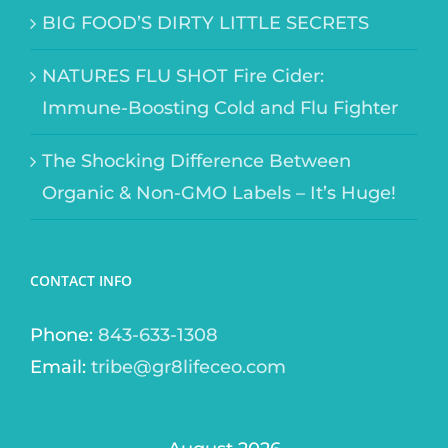
BIG FOOD’S DIRTY LITTLE SECRETS
NATURES FLU SHOT Fire Cider:
Immune-Boosting Cold and Flu Fighter
The Shocking Difference Between
Organic & Non-GMO Labels – It’s Huge!
CONTACT INFO
Phone:
843-633-1308
Email:
tribe@gr8lifeceo.com