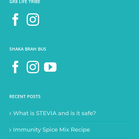
GR8 LIFE TRIBE
SHAKA BRAH BUS
RECENT POSTS
What is STEVIA and is it safe?
Immunity Spice Mix Recipe