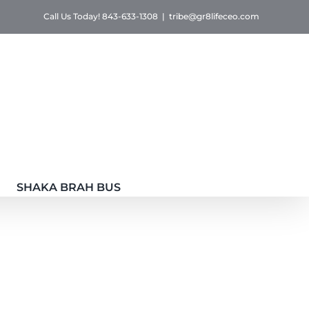
Call Us Today! 843-633-1308
|
tribe@gr8lifeceo.com
SHAKA BRAH BUS