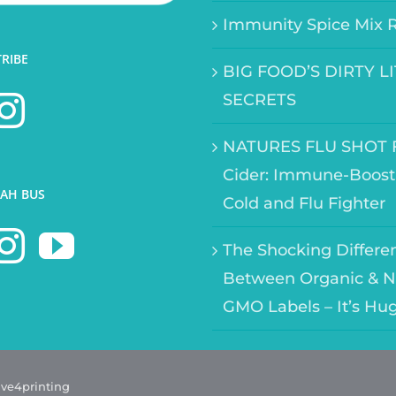
Immunity Spice Mix 
TRIBE
BIG FOOD’S DIRTY L
SECRETS
NATURES FLU SHOT F
Cider: Immune-Boost
AH BUS
Cold and Flu Fighter
The Shocking Differe
Between Organic & N
GMO Labels – It’s Hu
ave4printing