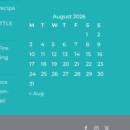
Recipe
August 2026
ITTLE
M
T
W
T
F
S
S
1
2
3
4
5
6
7
8
9
ire
10
11
12
13
14
15
16
ing
17
18
19
20
21
22
23
24
25
26
27
28
29
30
nce
31
on-
« Aug
ge!
Facebook
Instagram
Twitter