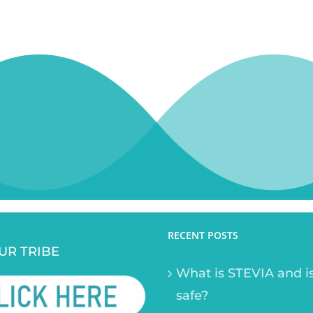
RECENT POSTS
UR TRIBE
What is STEVIA and is
safe?