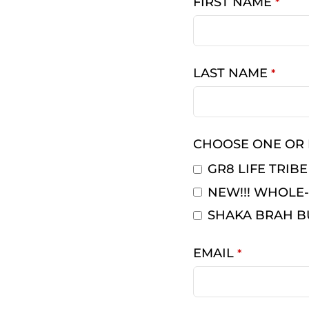
FIRST NAME
*
LAST NAME
*
CHOOSE ONE OR
GR8 LIFE TRIBE
NEW!!! WHOLE-
SHAKA BRAH B
EMAIL
*