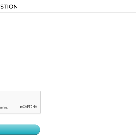
STION