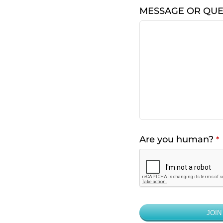
MESSAGE OR QUE
Are you human?
*
JOIN