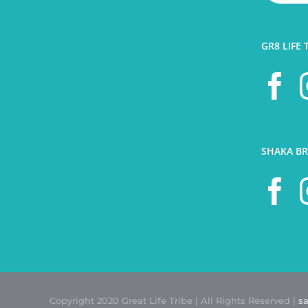
GR8 LIFE 
SHAKA BR
Copyright 2020 Great Life Tribe | All Rights Reserved |
s