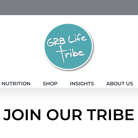
 NUTRITION
SHOP
INSIGHTS
ABOUT US
JOIN OUR TRIBE