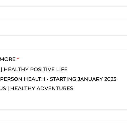
 MORE
*
 | HEALTHY POSITIVE LIFE
PERSON HEALTH • STARTING JANUARY 2023
US | HEALTHY ADVENTURES