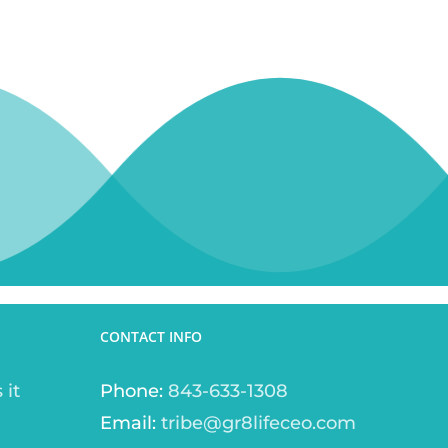
CONTACT INFO
 it
Phone:
843-633-1308
Email:
tribe@gr8lifeceo.com