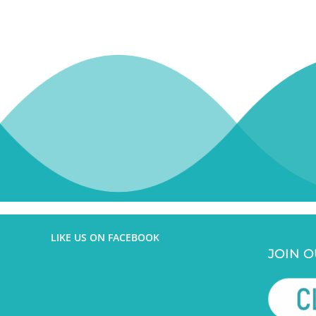
This
field
should
be
left
blank
LIKE US ON FACEBOOK
JOIN O