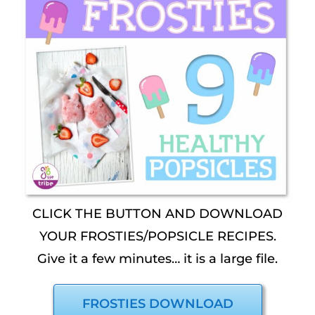
CLICK THE BUTTON AND DOWNLOAD
YOUR FROSTIES/POPSICLE RECIPES.
Give it a few minutes… it is a large file.
FROSTIES DOWNLOAD