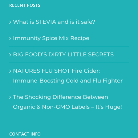
RECENT POSTS
What is STEVIA and is it safe?
Immunity Spice Mix Recipe
BIG FOOD’S DIRTY LITTLE SECRETS
NATURES FLU SHOT Fire Cider:
Immune-Boosting Cold and Flu Fighter
The Shocking Difference Between
Organic & Non-GMO Labels – It’s Huge!
CONTACT INFO