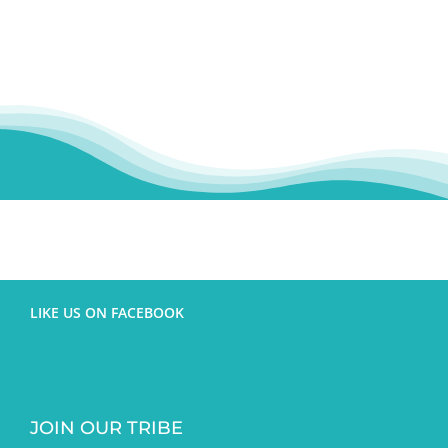
LIKE US ON FACEBOOK
JOIN OUR TRIBE