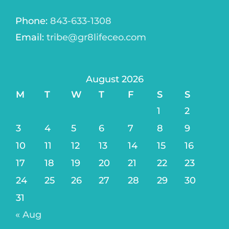
Phone:
843-633-1308
Email:
tribe@gr8lifeceo.com
August 2026
M
T
W
T
F
S
S
1
2
3
4
5
6
7
8
9
10
11
12
13
14
15
16
17
18
19
20
21
22
23
24
25
26
27
28
29
30
31
« Aug