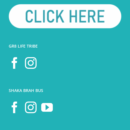
GR8 LIFE TRIBE
SHAKA BRAH BUS