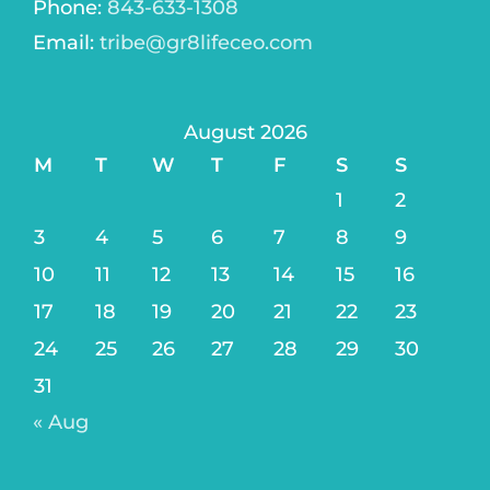
Phone:
843-633-1308
Email:
tribe@gr8lifeceo.com
August 2026
M
T
W
T
F
S
S
1
2
3
4
5
6
7
8
9
10
11
12
13
14
15
16
17
18
19
20
21
22
23
24
25
26
27
28
29
30
31
« Aug