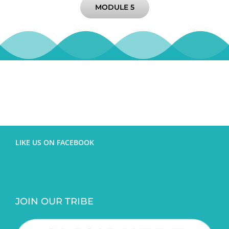
MODULE 5
LIKE US ON FACEBOOK
JOIN OUR TRIBE