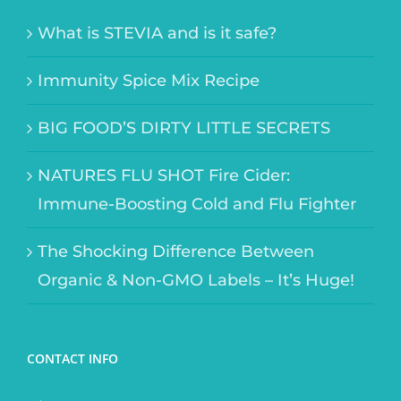
What is STEVIA and is it safe?
Immunity Spice Mix Recipe
BIG FOOD’S DIRTY LITTLE SECRETS
NATURES FLU SHOT Fire Cider:
Immune-Boosting Cold and Flu Fighter
The Shocking Difference Between
Organic & Non-GMO Labels – It’s Huge!
CONTACT INFO