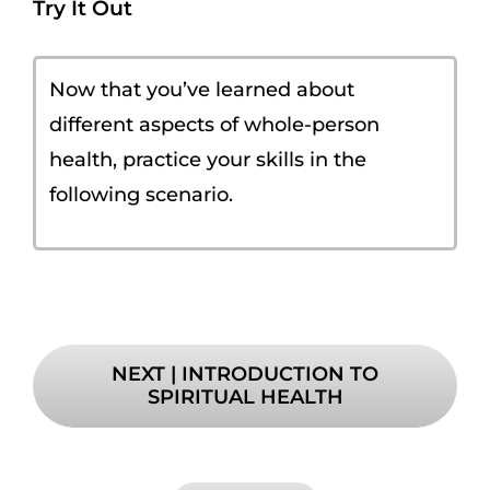
Try It Out
Now that you’ve learned about
different aspects of whole-person
health, practice your skills in the
following scenario.
NEXT | INTRODUCTION TO
SPIRITUAL HEALTH