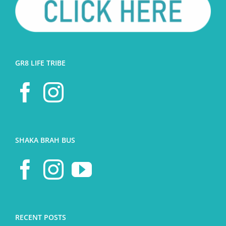
GR8 LIFE TRIBE
SHAKA BRAH BUS
RECENT POSTS