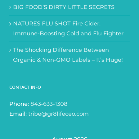
BIG FOOD’S DIRTY LITTLE SECRETS
NATURES FLU SHOT Fire Cider:
Immune-Boosting Cold and Flu Fighter
The Shocking Difference Between
Organic & Non-GMO Labels – It’s Huge!
CONTACT INFO
Phone:
843-633-1308
Email:
tribe@gr8lifeceo.com