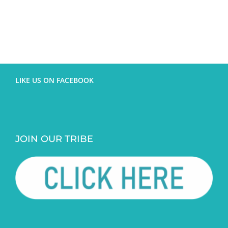
LIKE US ON FACEBOOK
JOIN OUR TRIBE