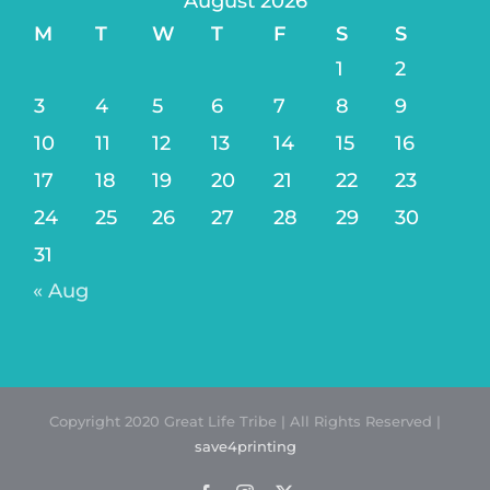
August 2026
M
T
W
T
F
S
S
1
2
3
4
5
6
7
8
9
10
11
12
13
14
15
16
17
18
19
20
21
22
23
24
25
26
27
28
29
30
31
« Aug
Copyright 2020 Great Life Tribe | All Rights Reserved |
save4printing