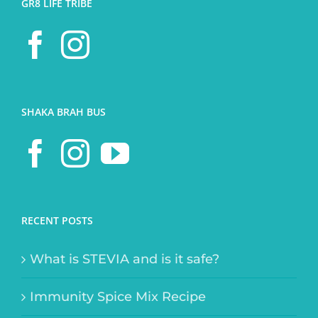
GR8 LIFE TRIBE
SHAKA BRAH BUS
RECENT POSTS
What is STEVIA and is it safe?
Immunity Spice Mix Recipe