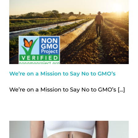
We’re on a Mission to Say No to GMO’s
We’re on a Mission to Say No to GMO’s [...]