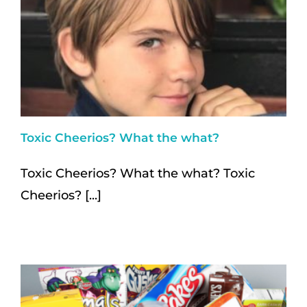
Toxic Cheerios? What the what?
Toxic Cheerios? What the what? Toxic
Cheerios? [...]