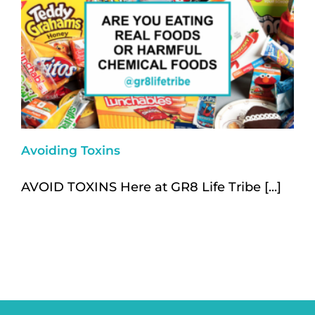
Avoiding Toxins
AVOID TOXINS Here at GR8 Life Tribe [...]