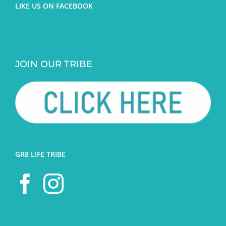
LIKE US ON FACEBOOK
JOIN OUR TRIBE
GR8 LIFE TRIBE