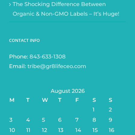
The Shocking Difference Between
Organic & Non-GMO Labels – It’s Huge!
CONTACT INFO
Phone:
843-633-1308
Email:
tribe@gr8lifeceo.com
August 2026
M
T
W
T
F
S
S
1
2
3
4
5
6
7
8
9
10
11
12
13
14
15
16