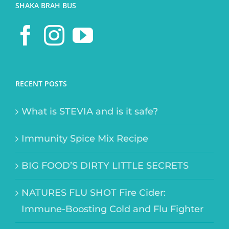
SHAKA BRAH BUS
RECENT POSTS
What is STEVIA and is it safe?
Immunity Spice Mix Recipe
BIG FOOD’S DIRTY LITTLE SECRETS
NATURES FLU SHOT Fire Cider:
Immune-Boosting Cold and Flu Fighter