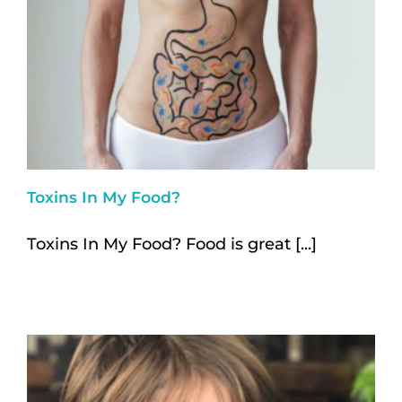
Toxins In My Food?
Toxins In My Food? Food is great [...]