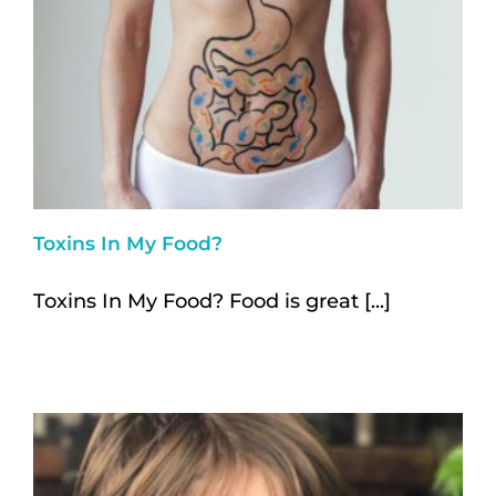
Toxins In My Food?
Toxins In My Food? Food is great [...]