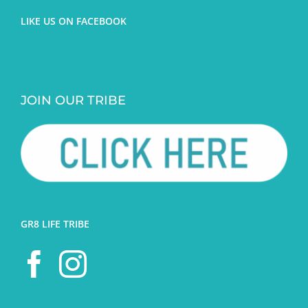
LIKE US ON FACEBOOK
JOIN OUR TRIBE
GR8 LIFE TRIBE