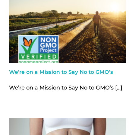
We’re on a Mission to Say No to GMO’s
We’re on a Mission to Say No to GMO’s [...]