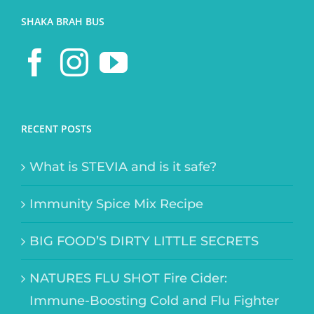
SHAKA BRAH BUS
RECENT POSTS
What is STEVIA and is it safe?
Immunity Spice Mix Recipe
BIG FOOD’S DIRTY LITTLE SECRETS
NATURES FLU SHOT Fire Cider:
Immune-Boosting Cold and Flu Fighter