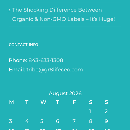
The Shocking Difference Between
Organic & Non-GMO Labels – It’s Huge!
CONTACT INFO
Phone:
843-633-1308
Email:
tribe@gr8lifeceo.com
August 2026
M
T
W
T
F
S
S
1
2
3
4
5
6
7
8
9