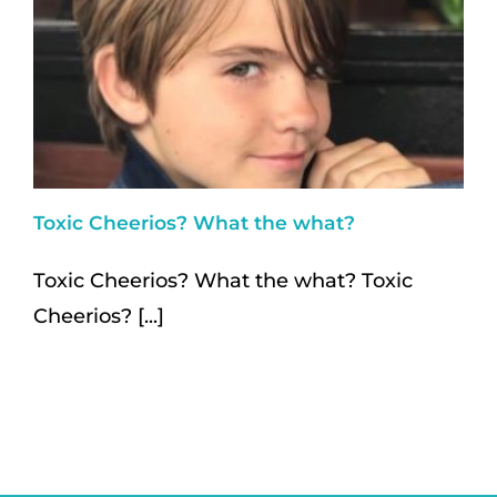
Toxic Cheerios? What the what?
Toxic Cheerios? What the what? Toxic
Cheerios? [...]