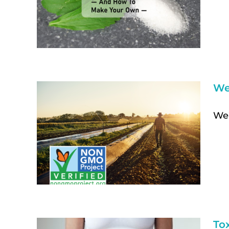
We
We’
To