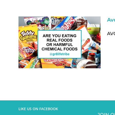
Av
AVO
LIKE US ON FACEBOOK
JOIN O