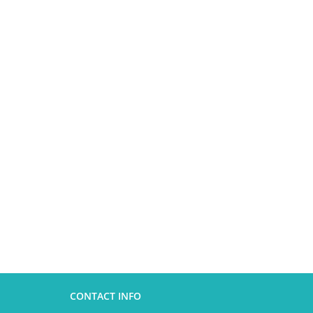
CONTACT INFO