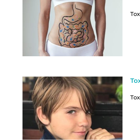
Tox
To
Tox