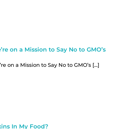
’re on a Mission to Say No to GMO’s
re on a Mission to Say No to GMO’s [...]
xins In My Food?