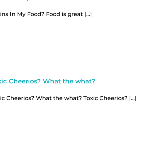
ins In My Food? Food is great [...]
xic Cheerios? What the what?
ic Cheerios? What the what? Toxic Cheerios? [...]