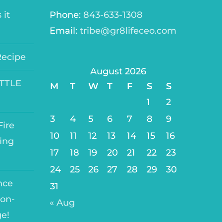
 it
Phone:
843-633-1308
Email:
tribe@gr8lifeceo.com
Recipe
August 2026
ITTLE
M
T
W
T
F
S
S
1
2
3
4
5
6
7
8
9
ire
10
11
12
13
14
15
16
ing
17
18
19
20
21
22
23
24
25
26
27
28
29
30
nce
31
on-
« Aug
ge!