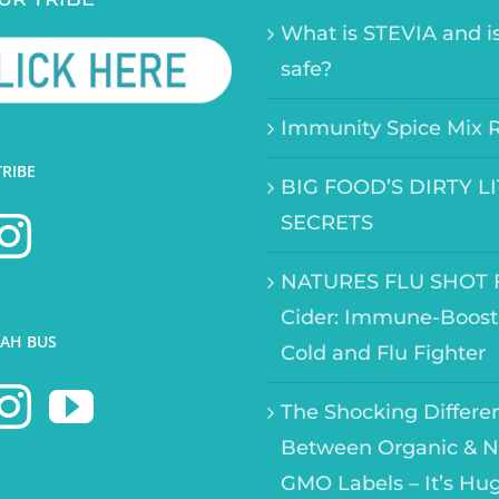
What is STEVIA and is
safe?
Immunity Spice Mix 
TRIBE
BIG FOOD’S DIRTY L
SECRETS
NATURES FLU SHOT F
Cider: Immune-Boost
AH BUS
Cold and Flu Fighter
The Shocking Differe
Between Organic & N
GMO Labels – It’s Hu