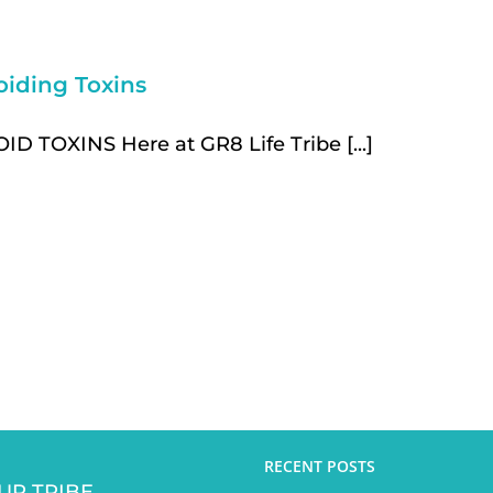
oiding Toxins
ID TOXINS Here at GR8 Life Tribe [...]
RECENT POSTS
UR TRIBE