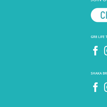
GR8 LIFE 
SHAKA BR