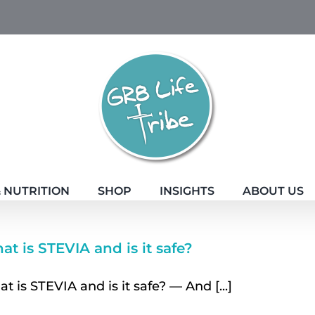
 NUTRITION
SHOP
INSIGHTS
ABOUT US
t is STEVIA and is it safe?
t is STEVIA and is it safe? — And [...]