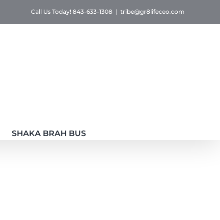
Call Us Today! 843-633-1308
|
tribe@gr8lifeceo.com
SHAKA BRAH BUS