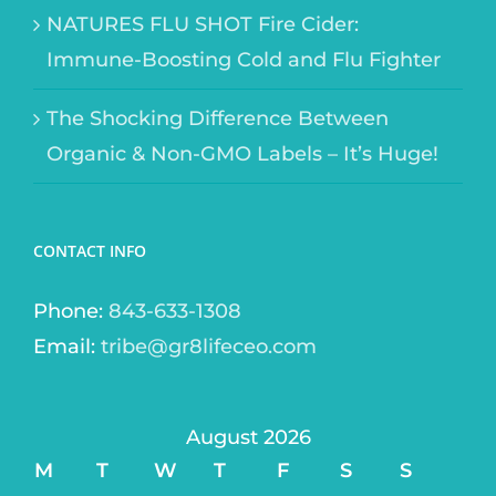
NATURES FLU SHOT Fire Cider:
Immune-Boosting Cold and Flu Fighter
The Shocking Difference Between
Organic & Non-GMO Labels – It’s Huge!
CONTACT INFO
Phone:
843-633-1308
Email:
tribe@gr8lifeceo.com
August 2026
M
T
W
T
F
S
S