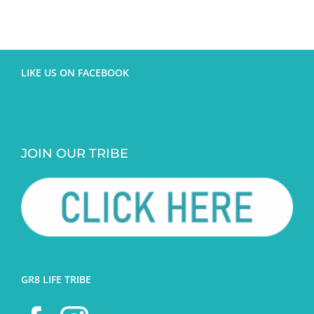
LIKE US ON FACEBOOK
JOIN OUR TRIBE
GR8 LIFE TRIBE