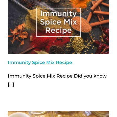
Immunity Spice Mix Recipe
Immunity Spice Mix Recipe Did you know
[...]