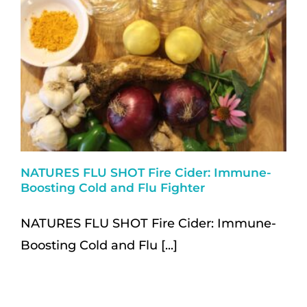
NATURES FLU SHOT Fire Cider: Immune-
Boosting Cold and Flu Fighter
NATURES FLU SHOT Fire Cider: Immune-
Boosting Cold and Flu [...]