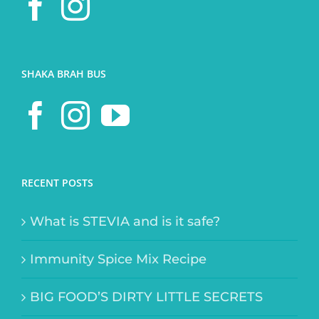
SHAKA BRAH BUS
RECENT POSTS
What is STEVIA and is it safe?
Immunity Spice Mix Recipe
BIG FOOD’S DIRTY LITTLE SECRETS