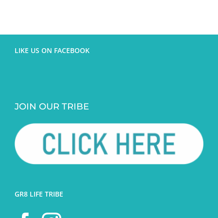
LIKE US ON FACEBOOK
JOIN OUR TRIBE
GR8 LIFE TRIBE