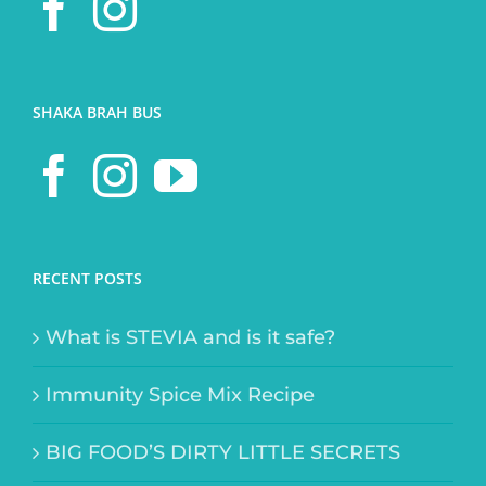
SHAKA BRAH BUS
RECENT POSTS
What is STEVIA and is it safe?
Immunity Spice Mix Recipe
BIG FOOD’S DIRTY LITTLE SECRETS