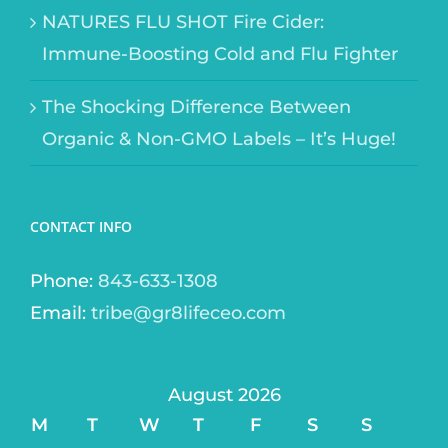
NATURES FLU SHOT Fire Cider:
Immune-Boosting Cold and Flu Fighter
The Shocking Difference Between
Organic & Non-GMO Labels – It’s Huge!
CONTACT INFO
Phone:
843-633-1308
Email:
tribe@gr8lifeceo.com
August 2026
M
T
W
T
F
S
S