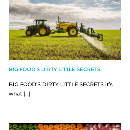
BIG FOOD’S DIRTY LITTLE SECRETS
BIG FOOD’S DIRTY LITTLE SECRETS It’s
what [...]