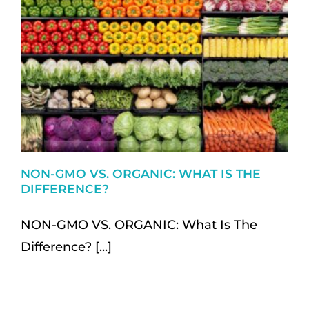
NON-GMO VS. ORGANIC: WHAT IS THE
DIFFERENCE?
NON-GMO VS. ORGANIC: What Is The
Difference? [...]