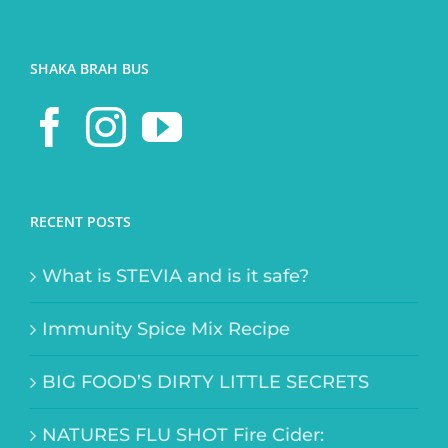
SHAKA BRAH BUS
RECENT POSTS
What is STEVIA and is it safe?
Immunity Spice Mix Recipe
BIG FOOD’S DIRTY LITTLE SECRETS
NATURES FLU SHOT Fire Cider: