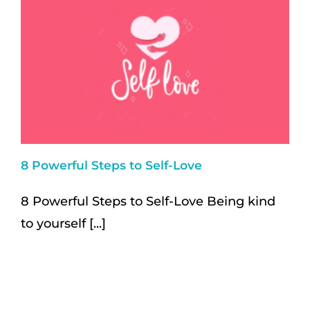
8 Powerful Steps to Self-Love
8 Powerful Steps to Self-Love Being kind
to yourself [...]