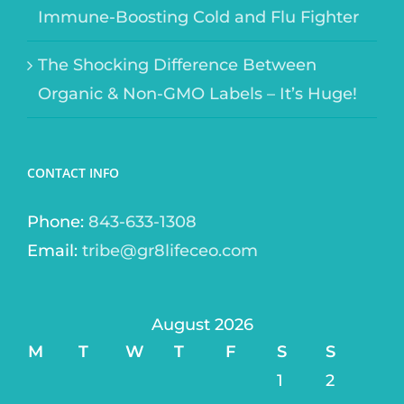
Immune-Boosting Cold and Flu Fighter
The Shocking Difference Between
Organic & Non-GMO Labels – It’s Huge!
CONTACT INFO
Phone:
843-633-1308
Email:
tribe@gr8lifeceo.com
August 2026
M
T
W
T
F
S
S
1
2