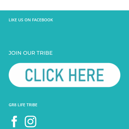
LIKE US ON FACEBOOK
JOIN OUR TRIBE
GR8 LIFE TRIBE