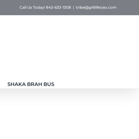
Call Us Today! 843-633-1308
|
tribe@gr8lifeceo.com
SHAKA BRAH BUS