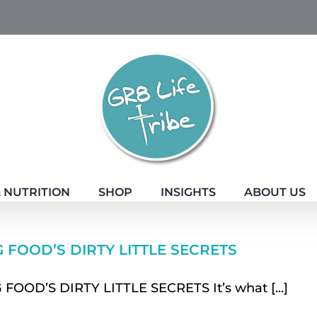
 NUTRITION
SHOP
INSIGHTS
ABOUT US
G FOOD’S DIRTY LITTLE SECRETS
 FOOD’S DIRTY LITTLE SECRETS It’s what [...]