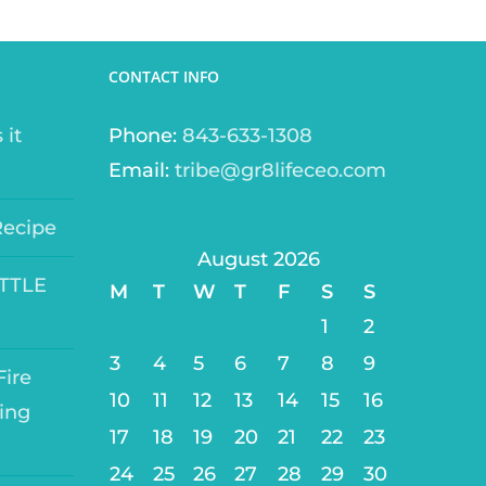
CONTACT INFO
 it
Phone:
843-633-1308
Email:
tribe@gr8lifeceo.com
Recipe
August 2026
ITTLE
M
T
W
T
F
S
S
1
2
3
4
5
6
7
8
9
ire
10
11
12
13
14
15
16
ing
17
18
19
20
21
22
23
24
25
26
27
28
29
30