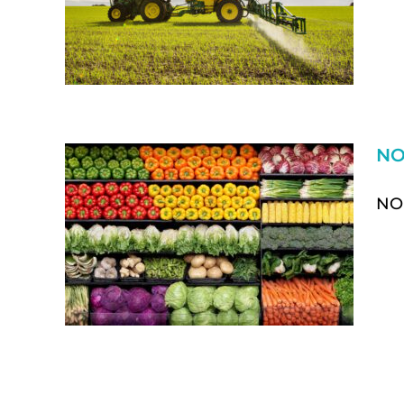
NO
NON