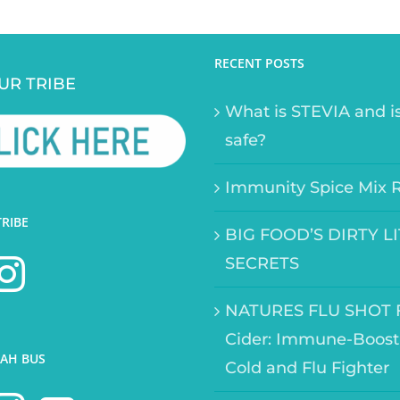
RECENT POSTS
UR TRIBE
What is STEVIA and is
safe?
Immunity Spice Mix 
TRIBE
BIG FOOD’S DIRTY L
SECRETS
NATURES FLU SHOT F
Cider: Immune-Boost
AH BUS
Cold and Flu Fighter