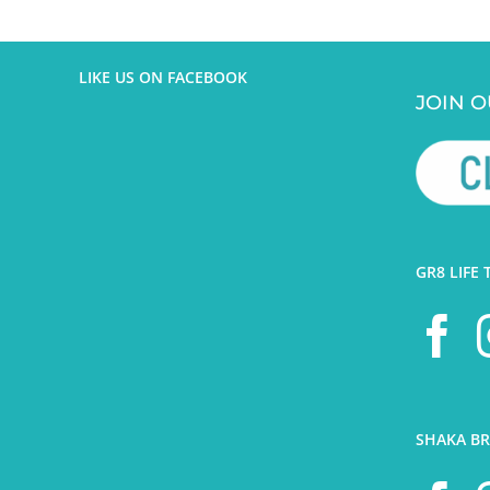
LIKE US ON FACEBOOK
JOIN O
GR8 LIFE 
SHAKA BR