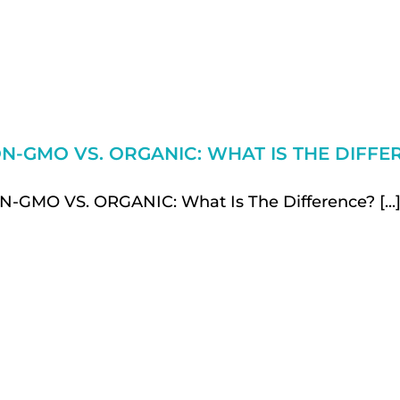
N-GMO VS. ORGANIC: WHAT IS THE DIFFE
-GMO VS. ORGANIC: What Is The Difference? [...