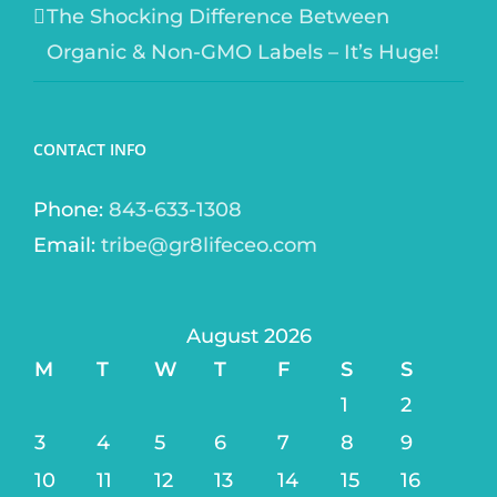
The Shocking Difference Between
Organic & Non-GMO Labels – It’s Huge!
CONTACT INFO
Phone:
843-633-1308
Email:
tribe@gr8lifeceo.com
August 2026
M
T
W
T
F
S
S
1
2
3
4
5
6
7
8
9
10
11
12
13
14
15
16