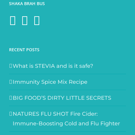
SHAKA BRAH BUS
RECENT POSTS
What is STEVIA and is it safe?
Immunity Spice Mix Recipe
BIG FOOD’S DIRTY LITTLE SECRETS
NATURES FLU SHOT Fire Cider:
Immune-Boosting Cold and Flu Fighter