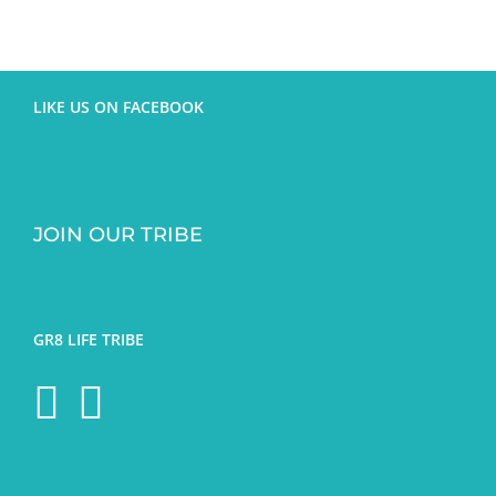
LIKE US ON FACEBOOK
JOIN OUR TRIBE
GR8 LIFE TRIBE