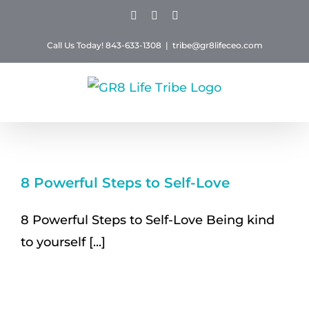
Skip
Facebook
Instagram
Twitter
to
Call Us Today! 843-633-1308
|
tribe@gr8lifeceo.com
content
8 Powerful Steps to Self-Love
8 Powerful Steps to Self-Love Being kind
to yourself [...]