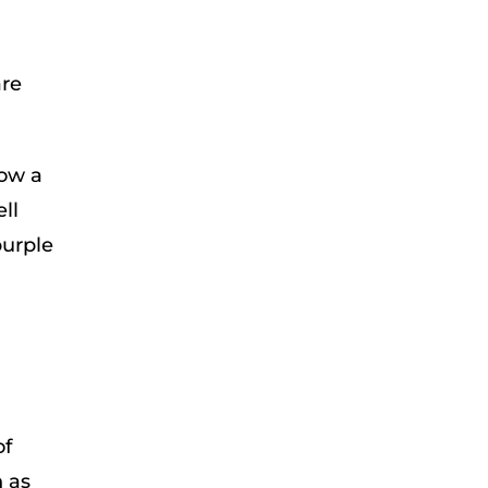
are
bow a
ll
purple
l
of
 as