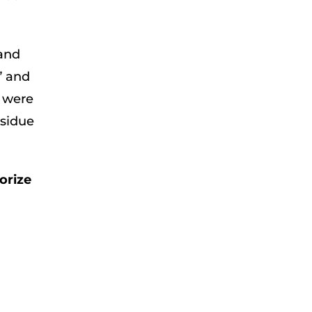
 and
” and
s were
esidue
orize