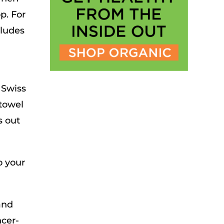
p. For
cludes
 Swiss
 towel
s out
o your
and
ncer-