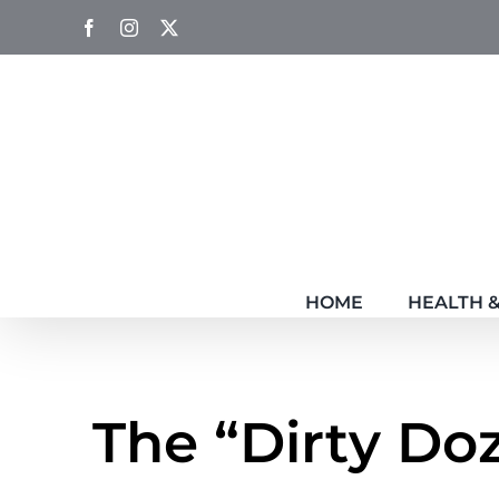
Skip
Facebook
Instagram
Twitter
to
content
HOME
HEALTH &
The “Dirty Do