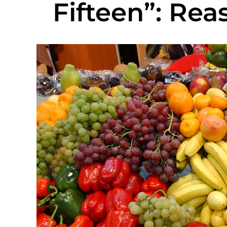
Fifteen”: Rea