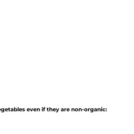
vegetables even if they are non-organic: