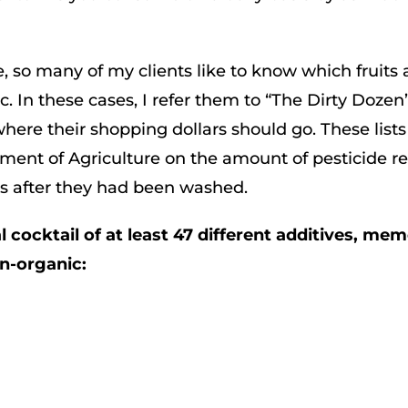
, so many of my clients like to know which fruits
. In these cases, I refer them to “The Dirty Dozen
here their shopping dollars should go. These list
ment of Agriculture on the amount of pesticide r
es after they had been washed.
cocktail of at least 47 different additives, mem
on-organic: