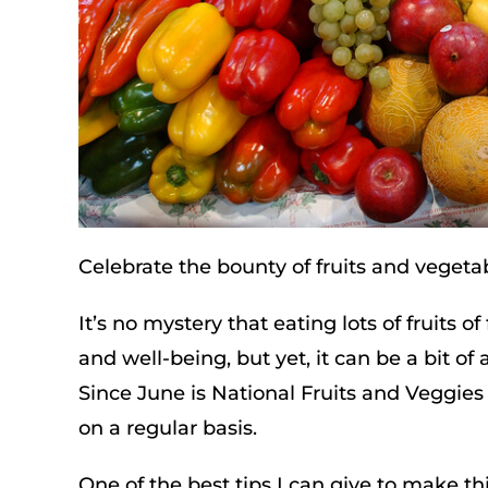
Celebrate the bounty of fruits and vegeta
It’s no mystery that eating lots of fruits 
and well-being, but yet, it can be a bit of
Since June is National Fruits and Veggies 
on a regular basis.
One of the best tips I can give to make 