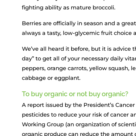
fighting ability as mature broccoli.
Berries are officially in season and a gre
always a tasty, low-glycemic fruit choice a
We’ve all heard it before, but it is advice
day” to get all of your necessary daily vi
peppers, orange carrots, yellow squash, le
cabbage or eggplant.
To buy organic or not buy organic?
A report issued by the President’s Canc
pesticides to reduce your risk of cancer 
Working Group (an organization of scienti
organic produce can reduce the amount o