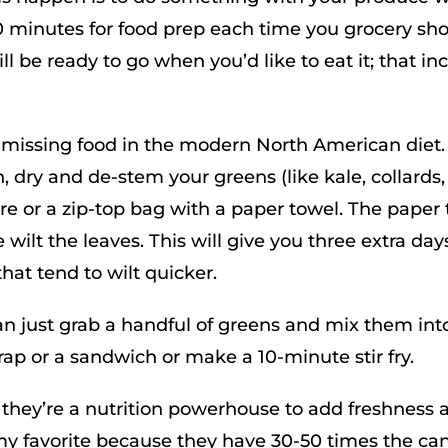
0 minutes for food prep each time you grocery sho
will be ready to go when you’d like to eat it; that in
 missing food in the modern North American diet.
ry and de-stem your greens (like kale, collards,
are or a zip-top bag with a paper towel. The paper
wilt the leaves. This will give you three extra day
that tend to wilt quicker.
an just grab a handful of greens and mix them int
ap or a sandwich or make a 10-minute stir fry.
r; they’re a nutrition powerhouse to add freshness 
e my favorite because they have 30-50 times the ca