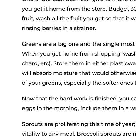
you get it home from the store. Budget 3
fruit, wash all the fruit you get so that it 
rinsing berries in a strainer.
Greens are a big one and the single most
When you get home from shopping, wash, d
chard, etc). Store them in either plasticw
will absorb moisture that would otherwise 
of your greens, especially the softer ones 
Now that the hard work is finished, you c
eggs in the morning, include them in a wr
Sprouts are proliferating this time of yea
vitality to any meal. Broccoli sprouts ar