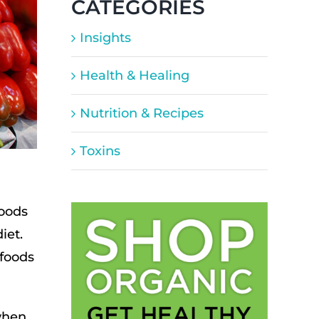
CATEGORIES
Insights
Health & Healing
Nutrition & Recipes
Toxins
moods
iet.
 foods
when