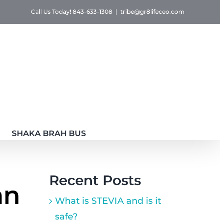
Call Us Today! 843-633-1308
|
tribe@gr8lifeceo.com
SHAKA BRAH BUS
Recent Posts
an
What is STEVIA and is it
safe?