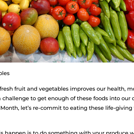
bles
of fresh fruit and vegetables improves our health, 
 a challenge to get enough of these foods into our d
Month, let’s re-commit to eating these life-giving
this happen is to do something with your produce 