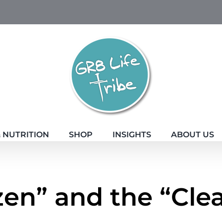
 NUTRITION
SHOP
INSIGHTS
ABOUT US
zen” and the “Cle