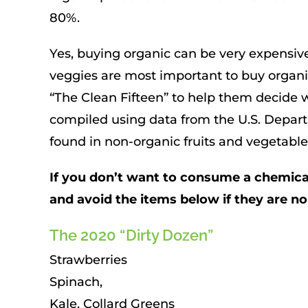
80%.
Yes, buying organic can be very expensive
veggies are most important to buy organic
“The Clean Fifteen” to help them decide w
compiled using data from the U.S. Depart
found in non-organic fruits and vegetabl
If you don’t want to consume a chemical 
and avoid the items below if they are n
The 2020 “Dirty Dozen”
Strawberries
Spinach,
Kale, Collard Greens