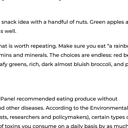
at snack idea with a handful of nuts. Green apples 
s well.
 that is worth repeating. Make sure you eat “a rain
tamins and minerals. The choices are endless: red be
afy greens, rich, dark almost bluish broccoli, and 
er Panel recommended eating produce without
and other diseases. According to the Environmenta
sts, researchers and policymakers), certain types 
f toxins you consume on a daily basis by as much