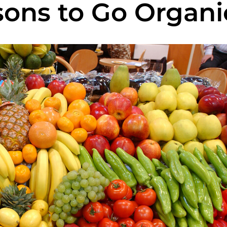
sons to Go Organi