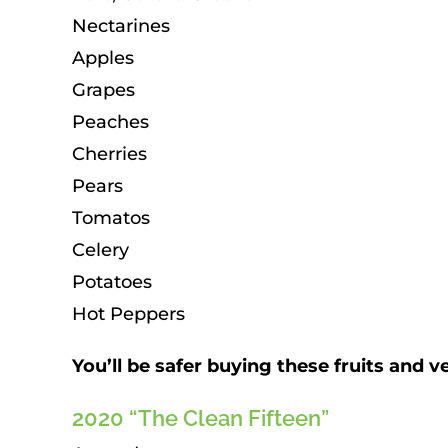
Nectarines
Apples
Grapes
Peaches
Cherries
Pears
Tomatos
Celery
Potatoes
Hot Peppers
You’ll be safer buying these fruits and 
2020 “The Clean Fifteen”