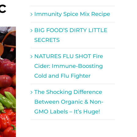
c
Immunity Spice Mix Recipe
BIG FOOD’S DIRTY LITTLE
SECRETS
NATURES FLU SHOT Fire
Cider: Immune-Boosting
Cold and Flu Fighter
The Shocking Difference
Between Organic & Non-
GMO Labels – It’s Huge!