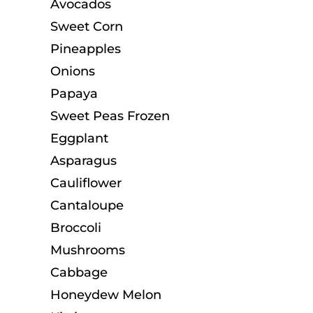
Avocados
Sweet Corn
Pineapples
Onions
Papaya
Sweet Peas Frozen
Eggplant
Asparagus
Cauliflower
Cantaloupe
Broccoli
Mushrooms
Cabbage
Honeydew Melon