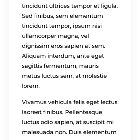
tincidunt ultrices tempor et ligula.
Sed finibus, sem elementum
tincidunt tempor, ipsum nisi
ullamcorper magna, vel
dignissim eros sapien at sem.
Aliquam interdum, ante eget
sagittis fermentum, mauris
metus luctus sem, at molestie
lorem.
Vivamus vehicula felis eget lectus
laoreet finibus. Pellentesque
luctus odio sapien, at suscipit mi
malesuada non. Duis elementum