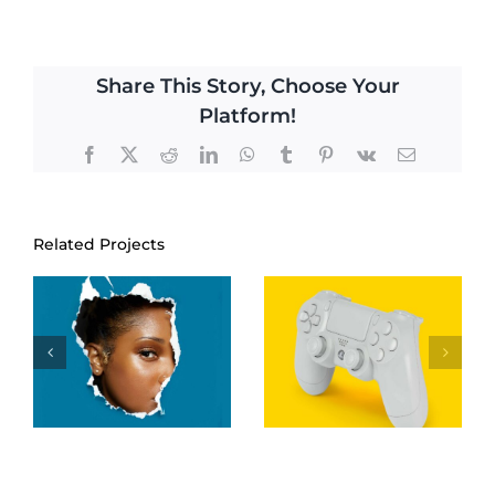
Share This Story, Choose Your
Platform!
Facebook
Twitter
Reddit
LinkedIn
WhatsApp
Tumblr
Pinterest
Vk
Email
Related Projects