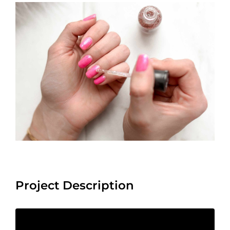
View
Larger
Image
Project Description