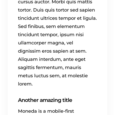
cursus auctor. Morbi quis mattis
tortor. Duis quis tortor sed sapien
tincidunt ultrices tempor et ligula.
Sed finibus, sem elementum
tincidunt tempor, ipsum nisi
ullamcorper magna, vel
dignissim eros sapien at sem.
Aliquam interdum, ante eget
sagittis fermentum, mauris
metus luctus sem, at molestie
lorem.
Another amazing title
Moneda is a mobile-first