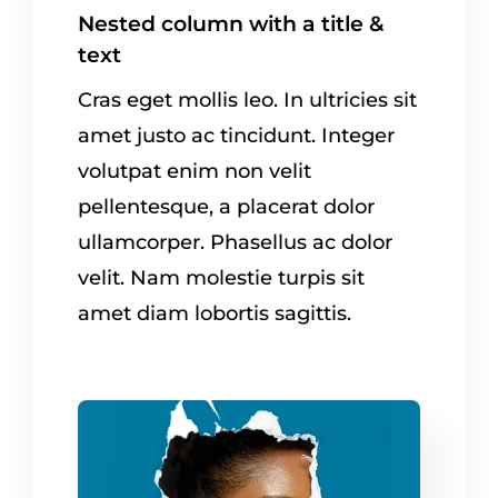
Nested column with a title &
text
Cras eget mollis leo. In ultricies sit
amet justo ac tincidunt. Integer
volutpat enim non velit
pellentesque, a placerat dolor
ullamcorper. Phasellus ac dolor
velit. Nam molestie turpis sit
amet diam lobortis sagittis.