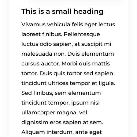
This is a small heading
Vivamus vehicula felis eget lectus
laoreet finibus. Pellentesque
luctus odio sapien, at suscipit mi
malesuada non. Duis elementum
cursus auctor. Morbi quis mattis
tortor. Duis quis tortor sed sapien
tincidunt ultrices tempor et ligula.
Sed finibus, sem elementum
tincidunt tempor, ipsum nisi
ullamcorper magna, vel
dignissim eros sapien at sem.
Aliquam interdum, ante eget