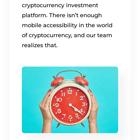
cryptocurrency investment
platform. There isn’t enough
mobile accessibility in the world
of cryptocurrency, and our team
realizes that.