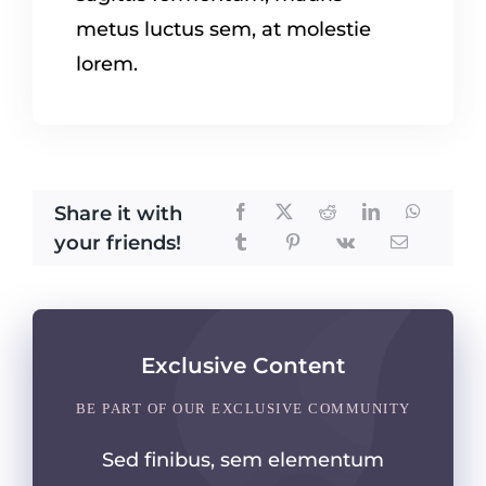
metus luctus sem, at molestie
lorem.
Share it with
your friends!
Exclusive Content
BE PART OF OUR EXCLUSIVE COMMUNITY
Sed finibus, sem elementum