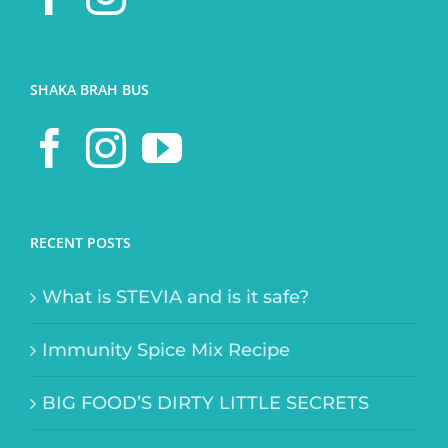
SHAKA BRAH BUS
RECENT POSTS
What is STEVIA and is it safe?
Immunity Spice Mix Recipe
BIG FOOD’S DIRTY LITTLE SECRETS