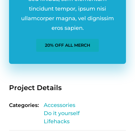
tincidunt tempor, ipsum nisi
ullamcorper magna, vel dignissim
eros sapien.
20% OFF ALL MERCH
Project Details
Categories:
Accessories
Do it yourself
Lifehacks