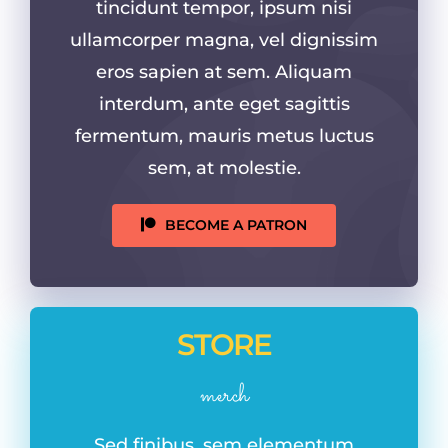
tincidunt tempor, ipsum nisi
ullamcorper magna, vel dignissim
eros sapien at sem. Aliquam
interdum, ante eget sagittis
fermentum, mauris metus luctus
sem, at molestie.
BECOME A PATRON
STORE
merch
Sed finibus, sem elementum