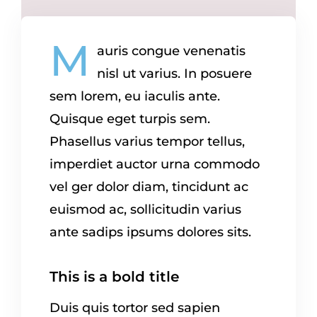
M
auris congue venenatis
nisl ut varius. In posuere
sem lorem, eu iaculis ante.
Quisque eget turpis sem.
Phasellus varius tempor tellus,
imperdiet auctor urna commodo
vel ger dolor diam, tincidunt ac
euismod ac, sollicitudin varius
ante sadips ipsums dolores sits.
This is a bold title
Duis quis tortor sed sapien