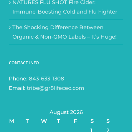
NATURES FLU SHOT Fire Cider:
Immune-Boosting Cold and Flu Fighter
The Shocking Difference Between
Organic & Non-GMO Labels – It’s Huge!
CONTACT INFO
Phone:
843-633-1308
Email:
tribe@gr8lifeceo.com
August 2026
M
T
W
T
F
S
S
1
2