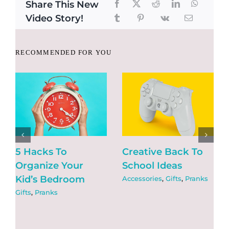
Share This New
Video Story!
RECOMMENDED FOR YOU
5 Hacks To
Creative Back To
Organize Your
School Ideas
Kid’s Bedroom
Accessories
,
Gifts
,
Pranks
Gifts
,
Pranks