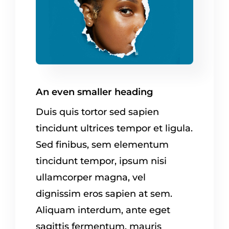
An even smaller heading
Duis quis tortor sed sapien
tincidunt ultrices tempor et ligula.
Sed finibus, sem elementum
tincidunt tempor, ipsum nisi
ullamcorper magna, vel
dignissim eros sapien at sem.
Aliquam interdum, ante eget
sagittis fermentum, mauris