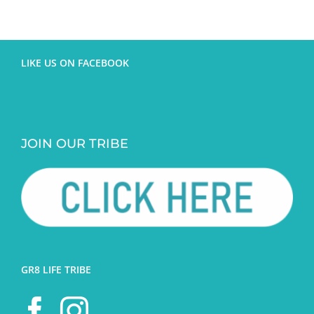
LIKE US ON FACEBOOK
JOIN OUR TRIBE
GR8 LIFE TRIBE