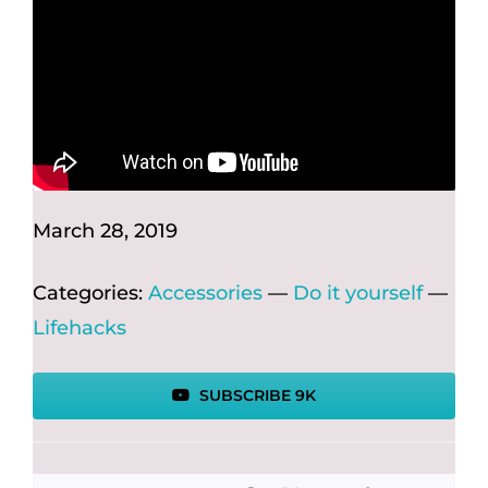
March 28, 2019
Categories:
Accessories
—
Do it yourself
—
Lifehacks
SUBSCRIBE 9K