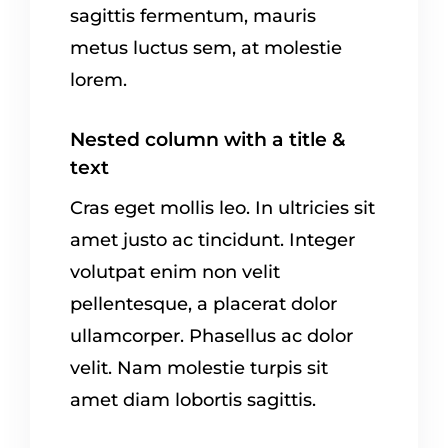
sagittis fermentum, mauris
metus luctus sem, at molestie
lorem.
Nested column with a title &
text
Cras eget mollis leo. In ultricies sit
amet justo ac tincidunt. Integer
volutpat enim non velit
pellentesque, a placerat dolor
ullamcorper. Phasellus ac dolor
velit. Nam molestie turpis sit
amet diam lobortis sagittis.