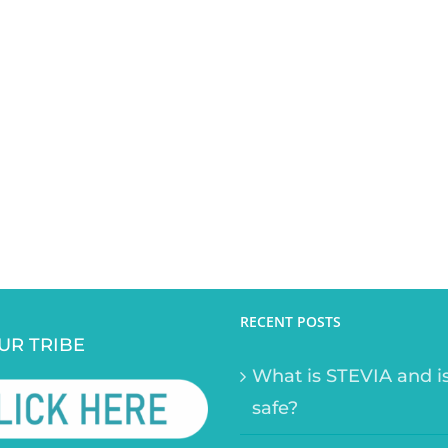
RECENT POSTS
UR TRIBE
What is STEVIA and is
safe?