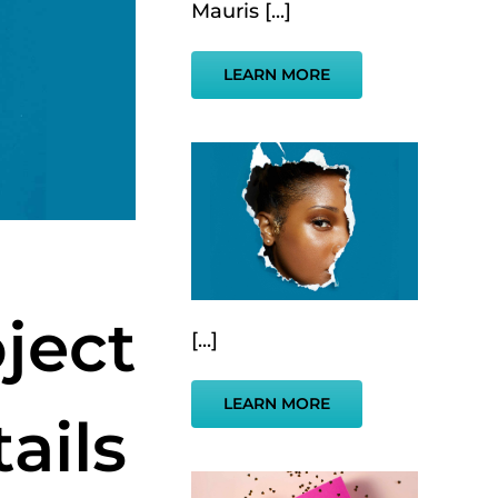
Mauris [...]
LEARN MORE
ject
[...]
LEARN MORE
ails