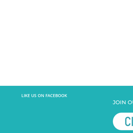
LIKE US ON FACEBOOK
JOIN O