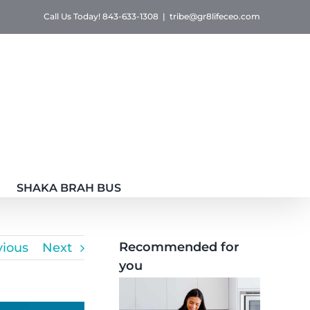
Call Us Today! 843-633-1308
|
tribe@gr8lifeceo.com
SHAKA BRAH BUS
Recommended for
vious
Next
you