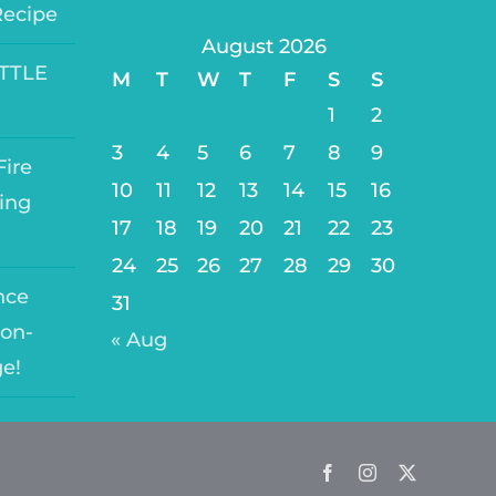
Recipe
August 2026
ITTLE
M
T
W
T
F
S
S
1
2
3
4
5
6
7
8
9
ire
10
11
12
13
14
15
16
ing
17
18
19
20
21
22
23
24
25
26
27
28
29
30
nce
31
on-
« Aug
ge!
Facebook
Instagram
Twitter