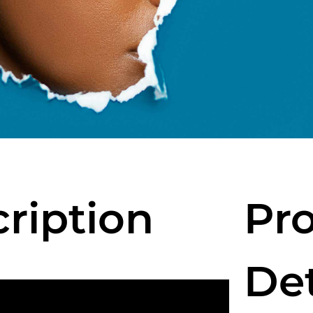
cription
Pro
Det