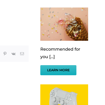
Recommended for
App
umblr
Pinterest
Vk
Email
you [...]
LEARN MORE