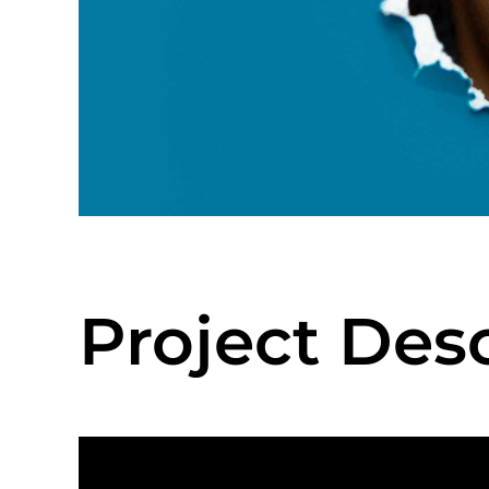
Project Des