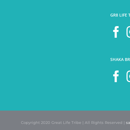
GR8 LIFE 
SHAKA BR
Copyright 2020 Great Life Tribe | All Rights Reserved |
s