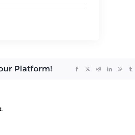
our Platform!
Facebook
Twitter
Reddit
LinkedIn
Whats
T
.