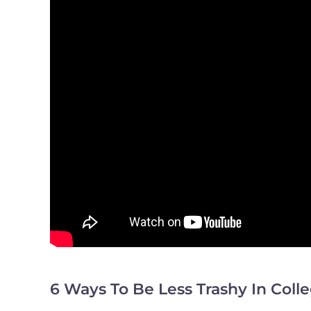
6 Ways To Be Less Trashy In Coll