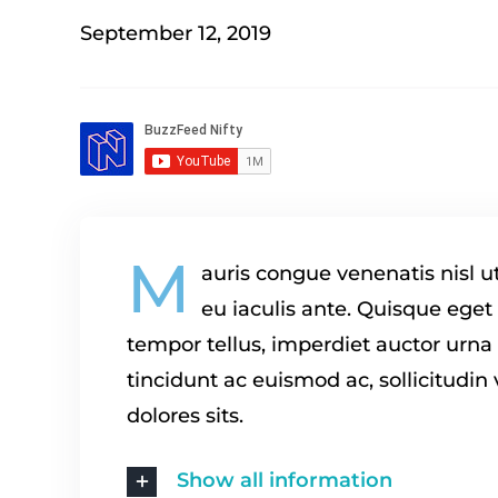
September 12, 2019
M
auris congue venenatis nisl u
eu iaculis ante. Quisque eget
tempor tellus, imperdiet auctor urn
tincidunt ac euismod ac, sollicitudin
dolores sits.
Show all information