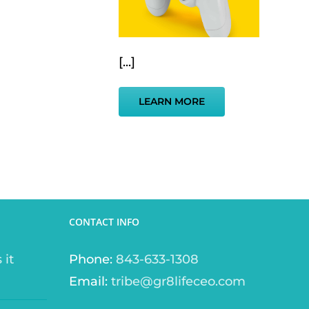
[...]
LEARN MORE
CONTACT INFO
 it
Phone:
843-633-1308
Email:
tribe@gr8lifeceo.com