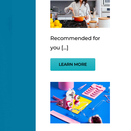
Recommended for
you [...]
LEARN MORE