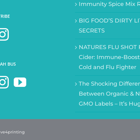
Immunity Spice Mix 
TRIBE
BIG FOOD’S DIRTY L
SECRETS
NATURES FLU SHOT F
Cider: Immune-Boost
AH BUS
Cold and Flu Fighter
The Shocking Differe
Between Organic & N
GMO Labels – It’s Hu
ave4printing