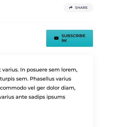
SHARE
SUBSCRIBE
9K
t varius. In posuere sem lorem,
 turpis sem. Phasellus varius
a commodo vel ger dolor diam,
 varius ante sadips ipsums