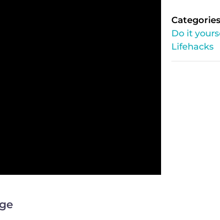
Categories
Do it yours
Lifehacks
ege