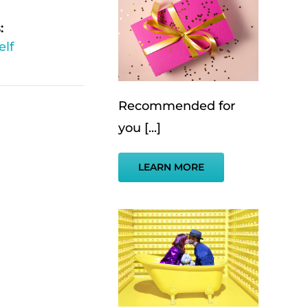
:
elf
Recommended for
you [...]
LEARN MORE