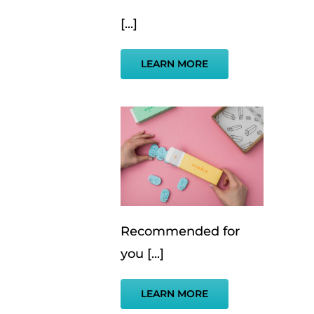
[...]
LEARN MORE
Recommended for
you [...]
LEARN MORE