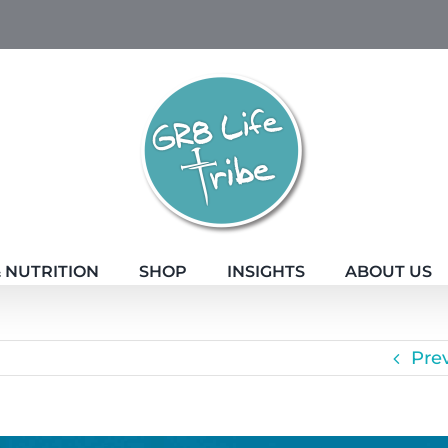
 NUTRITION
SHOP
INSIGHTS
ABOUT US
Pre