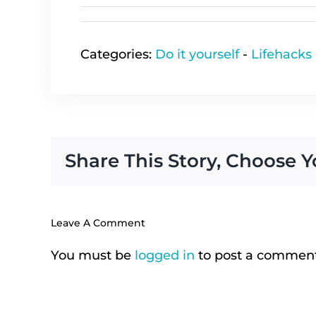
Categories:
Do it yourself
-
Lifehacks
Share This Story, Choose Y
Leave A Comment
You must be
logged in
to post a comment