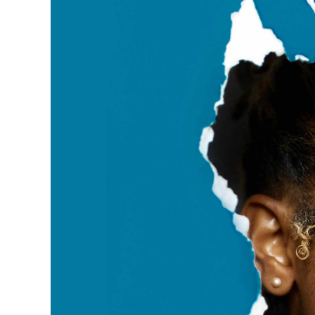
View
Larger
Image