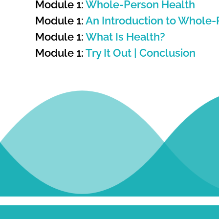
Module 1:
Whole-Person Health
Module 1:
An Introduction to Whole-
Module 1:
What Is Health?
Module 1:
Try It Out | Conclusion