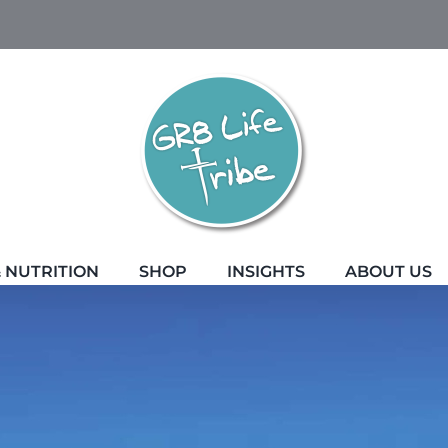
 NUTRITION
SHOP
INSIGHTS
ABOUT US