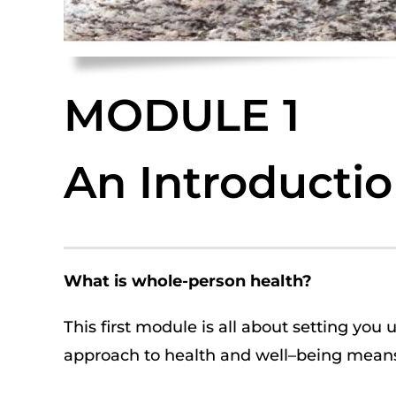
MODULE 1
An Introducti
What is
whole-person health
?
This first module is all about setting you 
approach
to
health and well
–
being
means