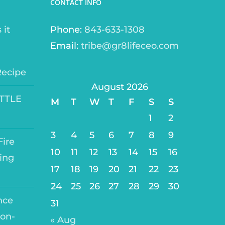
CONTACT INFO
 it
Phone:
843-633-1308
Email:
tribe@gr8lifeceo.com
Recipe
August 2026
ITTLE
M
T
W
T
F
S
S
1
2
3
4
5
6
7
8
9
ire
10
11
12
13
14
15
16
ing
17
18
19
20
21
22
23
24
25
26
27
28
29
30
nce
31
on-
« Aug