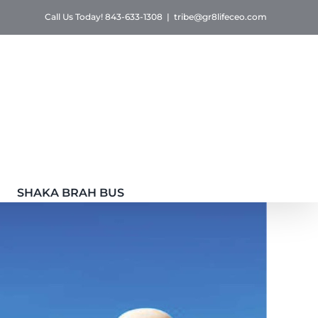
Call Us Today! 843-633-1308
|
tribe@gr8lifeceo.com
SHAKA BRAH BUS