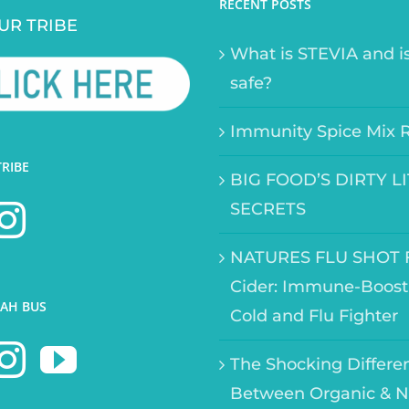
RECENT POSTS
UR TRIBE
What is STEVIA and is
safe?
Immunity Spice Mix 
TRIBE
BIG FOOD’S DIRTY L
SECRETS
NATURES FLU SHOT F
Cider: Immune-Boost
AH BUS
Cold and Flu Fighter
The Shocking Differe
Between Organic & N