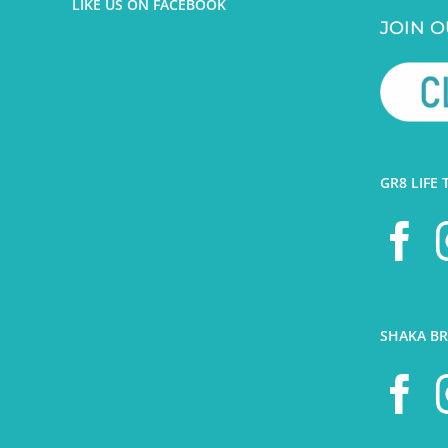
LIKE US ON FACEBOOK
JOIN O
GR8 LIFE 
SHAKA BR