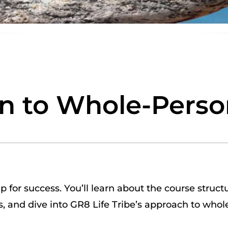
on to Whole-Perso
up for success. You’ll learn about the course struct
, and dive into
GR8 Life Tribe’s approach to
whole