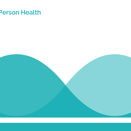
Person Health